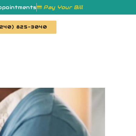
ppointments
Pay Your Bill
(240) 825-3040