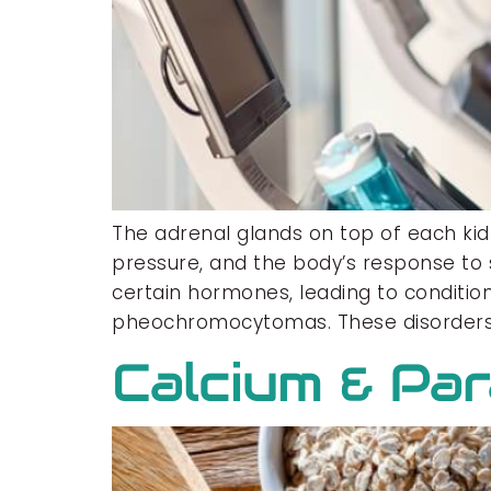
The adrenal glands on top of each ki
pressure, and the body’s response to 
certain hormones, leading to condition
pheochromocytomas. These disorders
Calcium & Pa