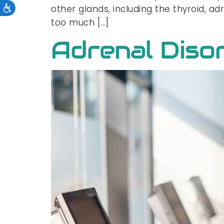
other glands, including the thyroid, a
too much […]
Adrenal Diso