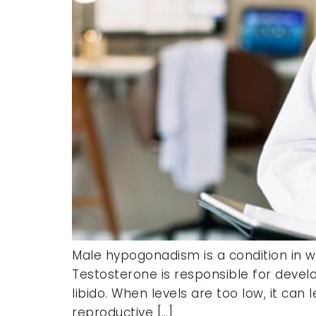
Male hypogonadism is a condition in 
Testosterone is responsible for devel
libido. When levels are too low, it ca
reproductive […]