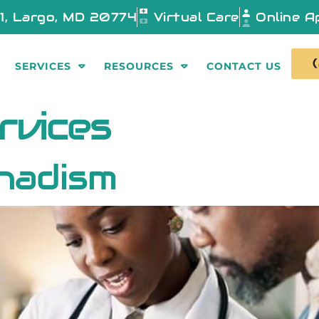
01, Largo, MD 20774
Virtual Care
Online A
SERVICES
RESOURCES
CONTACT US
rvices
nadism