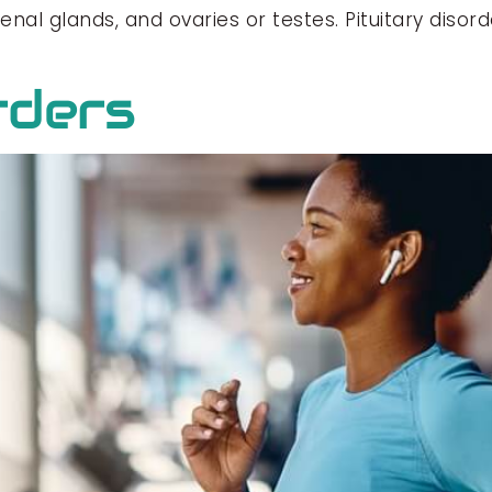
drenal glands, and ovaries or testes. Pituitary dis
rders