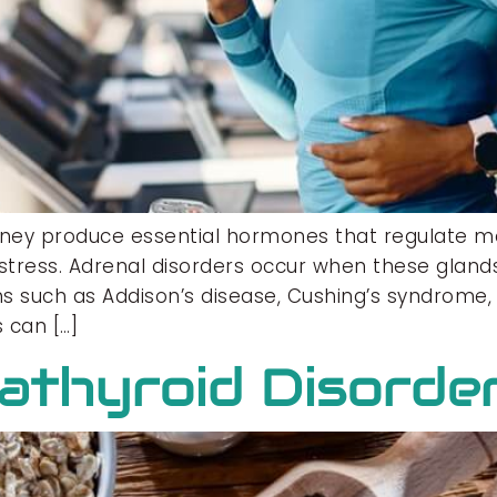
dney produce essential hormones that regulate m
stress. Adrenal disorders occur when these glands
s such as Addison’s disease, Cushing’s syndrome, 
 can […]
rathyroid Disorde