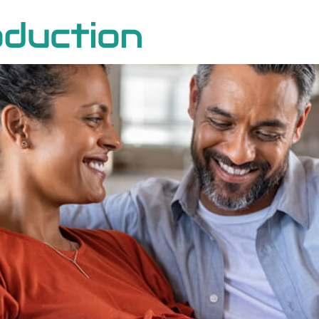
duction