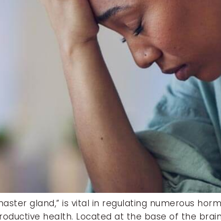
“master gland,” is vital in regulating numerous hor
ductive health. Located at the base of the brain,