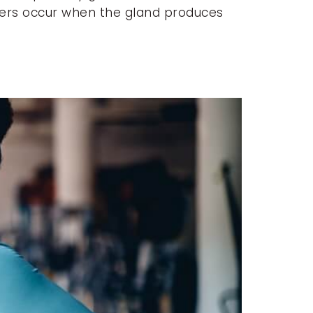
orders occur when the gland produces