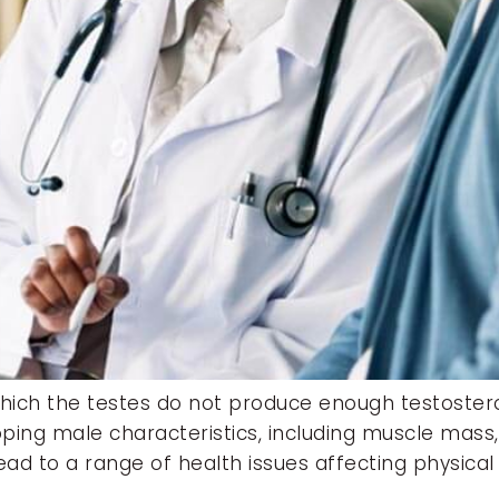
which the testes do not produce enough testoste
oping male characteristics, including muscle mass
n lead to a range of health issues affecting physi