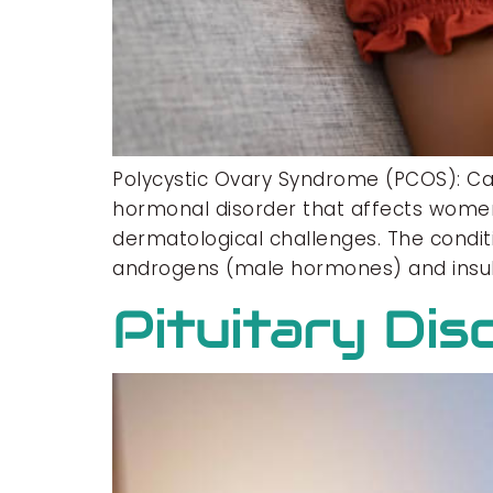
Polycystic Ovary Syndrome (PCOS): C
hormonal disorder that affects women 
dermatological challenges. The condit
androgens (male hormones) and insuli
Pituitary Dis