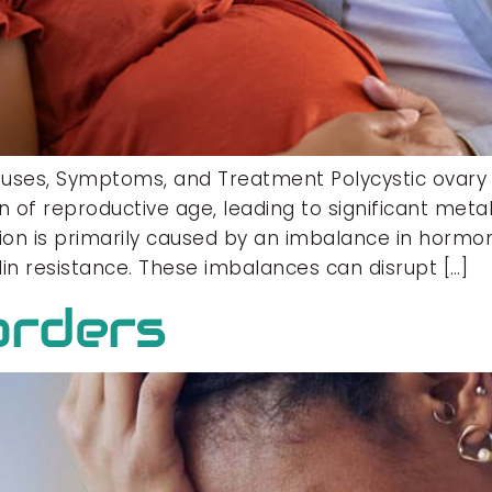
auses, Symptoms, and Treatment Polycystic ova
of reproductive age, leading to significant metab
ion is primarily caused by an imbalance in hormone
n resistance. These imbalances can disrupt […]
orders