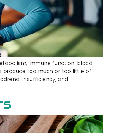
etabolism, immune function, blood
 produce too much or too little of
adrenal insufficiency, and
rs