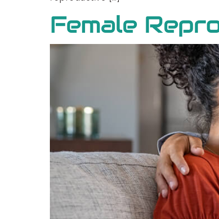
Female Repro