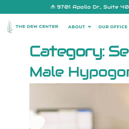
9701 Apollo Dr., Suite 4
ABOUT
OUR OFFICE
Category:
Se
Male Hypogo