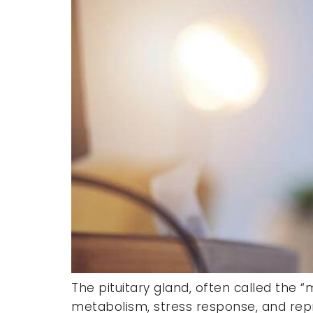
The pituitary gland, often called the 
metabolism, stress response, and repro