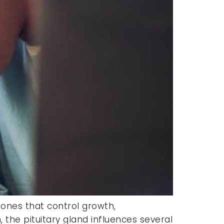
mones that control growth,
 the pituitary gland influences several