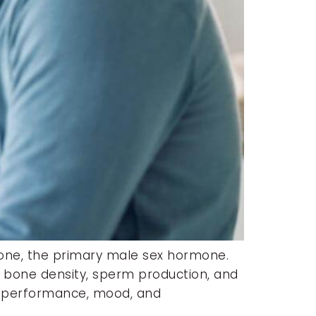
rone, the primary male sex hormone.
, bone density, sperm production, and
cal performance, mood, and