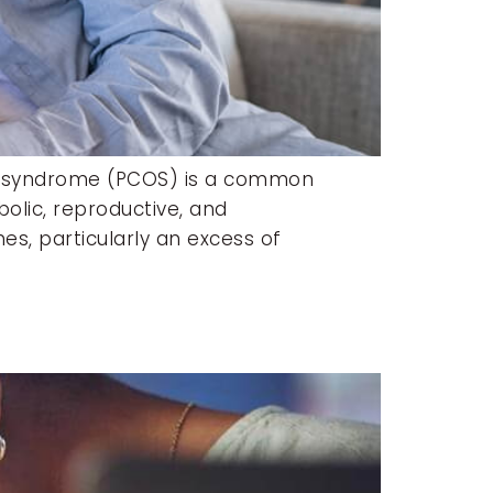
ry syndrome (PCOS) is a common
olic, reproductive, and
s, particularly an excess of