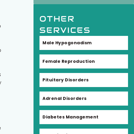
OTHER
o
SERVICES
Male Hypogonadism
o
Female Reproduction
s
Pituitary Disorders
y
Adrenal Disorders
Diabetes Management
e