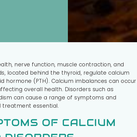
ealth, nerve function, muscle contraction, and
, located behind the thyroid, regulate calcium
roid hormone (PTH). Calcium imbalances can occur
fecting overall health. Disorders such as
idism can cause a range of symptoms and
 treatment essential.
PTOMS OF CALCIUM