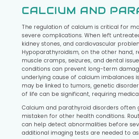
CALCIUM AND PAR
The regulation of calcium is critical for 
severe complications. When left untreate
kidney stones, and cardiovascular problem
Hypoparathyroidism, on the other hand, re
muscle cramps, seizures, and dental issu
conditions can prevent long-term damage 
underlying cause of calcium imbalances is
may be linked to tumors, genetic disorder
of life can be significant, requiring medic
Calcium and parathyroid disorders oft
mistaken for other health conditions. Rou
can help detect abnormalities before sev
additional imaging tests are needed to as