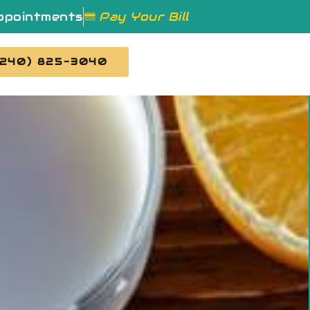
ppointments
Pay Your Bill
(240) 825-3040