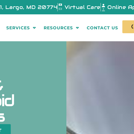
01, Largo, MD 20774
Virtual Care
Online A
SERVICES
RESOURCES
CONTACT US
&
id
s
T