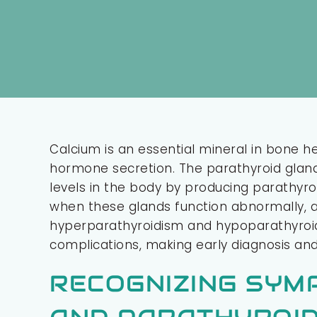
Calcium is an essential mineral in bone h
hormone secretion. The parathyroid glands
levels in the body by producing parathy
when these glands function abnormally, af
hyperparathyroidism and hypoparathyro
complications, making early diagnosis and
RECOGNIZING SYM