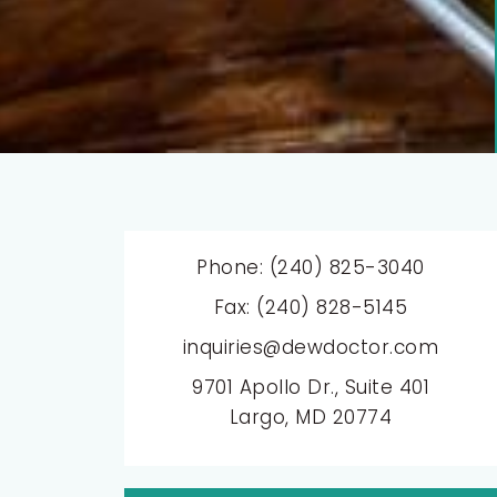
Phone: (240) 825-3040
Fax: (240) 828-5145
inquiries@dewdoctor.com
9701 Apollo Dr., Suite 401
Largo, MD 20774