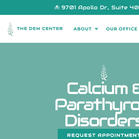
9701 Apollo Dr., Suite 4
ABOUT
OUR OFFICE
Calcium 
Parathyro
Disorder
REQUEST APPOINTMEN