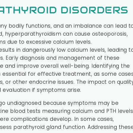
ATHYROID DISORDERS
many bodily functions, and an imbalance can lead t
d, hyperparathyroidism can cause osteoporosis,
s due to excessive calcium levels.
sults in dangerously low calcium levels, leading t
es. Early diagnosis and management of these
and improve overall well-being. Identifying the
 essential for effective treatment, as some case
s, or other endocrine issues. The impact on qualit
al evaluation if symptoms arise.
en go undiagnosed because symptoms may be
tine blood tests measuring calcium and PTH levels
ere complications develop. In some cases,
sess parathyroid gland function. Addressing thes