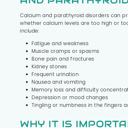
AND PARATHYROID
Calcium and parathyroid disorders can p
whether calcium levels are too high or
include:
Fatigue and weakness
Muscle cramps or spasms
Bone pain and fractures
Kidney stones
Frequent urination
Nausea and vomiting
Memory loss and difficulty concentra
Depression or mood changes
Tingling or numbness in the fingers 
WHY IT IS IMPORT