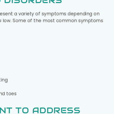
 DISORDERS
resent a variety of symptoms depending on
 too low. Some of the most common symptoms
ting
and toes
ANT TO ADDRESS