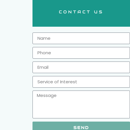
CONTACT US
SEND