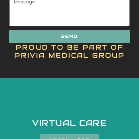
SEND
PROUD TO BE PART OF
PRIVIA MEDICAL GROUP
VIRTUAL CARE