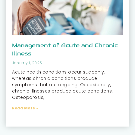
Management of Acute and Chronic
Illness
January 1, 2025
Acute health conditions occur suddenly,
whereas chronic conditions produce
symptoms that are ongoing. Occasionally,
chronic illnesses produce acute conditions.
Osteoporosis,
Read More »