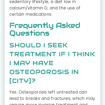
sedentary lifestyle, a diet low in
calcium/vitamin D, and the use of
certain medications.
Frequently Asked
Questions
SHOULD I SEEK
TREATMENT IF I THINK
I MAY HAVE
OSTEOPOROSIS IN
[CITY]?
Yes. Osteoporosis left untreated can
lead to breaks and fractures, which may
require more invasive treatment and