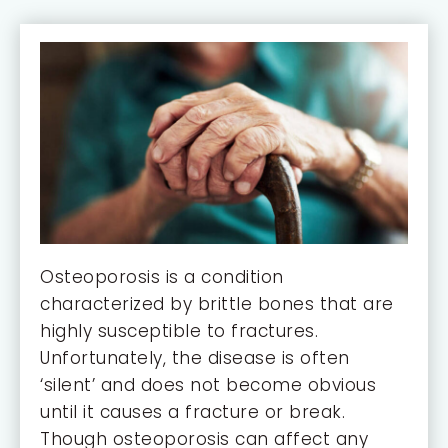
Osteoporosis is a condition
characterized by brittle bones that are
highly susceptible to fractures.
Unfortunately, the disease is often
‘silent’ and does not become obvious
until it causes a fracture or break.
Though osteoporosis can affect any