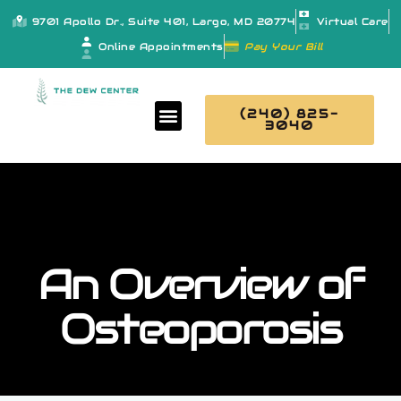
9701 Apollo Dr., Suite 401, Largo, MD 20774
Virtual Care
Online Appointments
Pay Your Bill
(240) 825-
3040
An Overview of
Osteoporosis