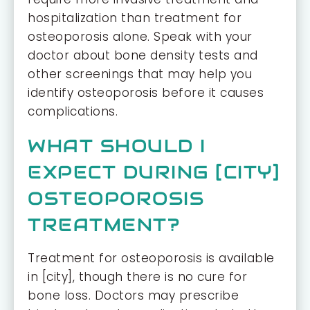
hospitalization than treatment for
osteoporosis alone. Speak with your
doctor about bone density tests and
other screenings that may help you
identify osteoporosis before it causes
complications.
WHAT SHOULD I
EXPECT DURING [CITY]
OSTEOPOROSIS
TREATMENT?
Treatment for osteoporosis is available
in [city], though there is no cure for
bone loss. Doctors may prescribe