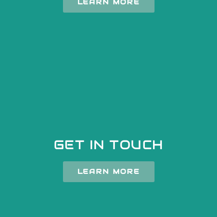
LEARN MORE
GET IN TOUCH
LEARN MORE