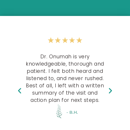
★
★
★
★
★
 are
Dr. Onumah is very
knowledgeable, thorough and
T
e at
patient. I felt both heard and
EVE
 for
listened to, and never rushed.
s
 the
Best of all, I left with a written
tale
uld
summary of the visit and
action plan for next steps.
- B.H.