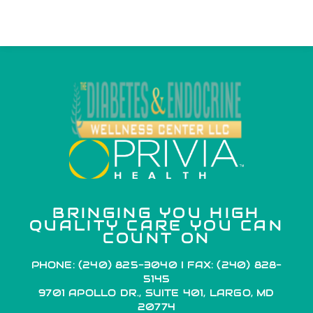
BRINGING YOU HIGH
QUALITY CARE YOU CAN
COUNT ON
PHONE: (240) 825-3040 I FAX: (240) 828-
5145
9701 APOLLO DR., SUITE 401, LARGO, MD
20774