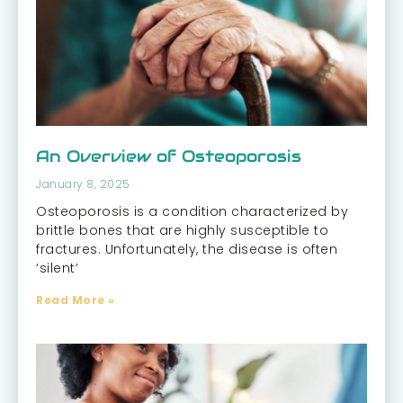
An Overview of Osteoporosis
January 8, 2025
Osteoporosis is a condition characterized by
brittle bones that are highly susceptible to
fractures. Unfortunately, the disease is often
‘silent’
Read More »