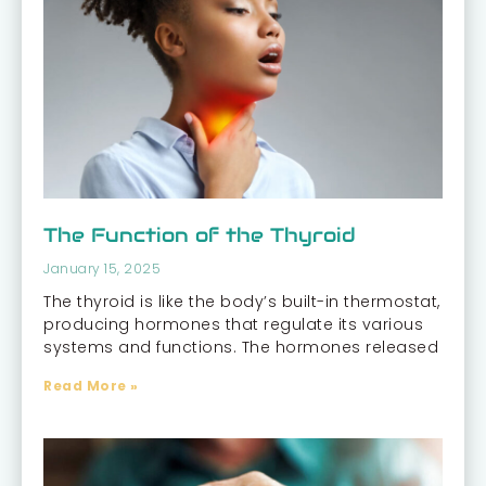
The Function of the Thyroid
January 15, 2025
The thyroid is like the body’s built-in thermostat,
producing hormones that regulate its various
systems and functions. The hormones released
Read More »