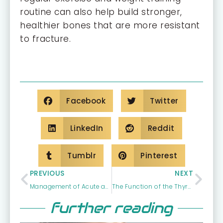
routine can also help build stronger,
healthier bones that are more resistant
to fracture.
Facebook
Twitter
LinkedIn
Reddit
Tumblr
Pinterest
PREVIOUS
NEXT
Management of Acute and Chronic Illness
The Function of the Thyroid
further reading