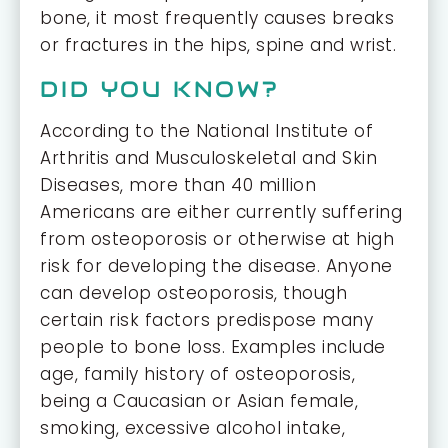
bone, it most frequently causes breaks
or fractures in the hips, spine and wrist.
DID YOU KNOW?
According to the National Institute of
Arthritis and Musculoskeletal and Skin
Diseases, more than 40 million
Americans are either currently suffering
from osteoporosis or otherwise at high
risk for developing the disease. Anyone
can develop osteoporosis, though
certain risk factors predispose many
people to bone loss. Examples include
age, family history of osteoporosis,
being a Caucasian or Asian female,
smoking, excessive alcohol intake,