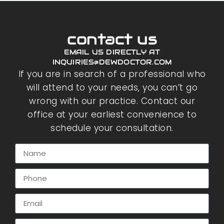
contact us
EMAIL US DIRECTLY AT
INQUIRIES@DEWDOCTOR.COM
If you are in search of a professional who
will attend to your needs, you can’t go
wrong with our practice. Contact our
office at your earliest convenience to
schedule your consultation.