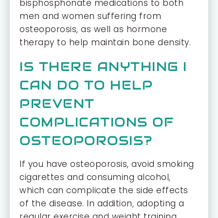
bisphosphonate medications to both
men and women suffering from
osteoporosis, as well as hormone
therapy to help maintain bone density.
IS THERE ANYTHING I
CAN DO TO HELP
PREVENT
COMPLICATIONS OF
OSTEOPOROSIS?
If you have osteoporosis, avoid smoking
cigarettes and consuming alcohol,
which can complicate the side effects
of the disease. In addition, adopting a
regular exercise and weight training